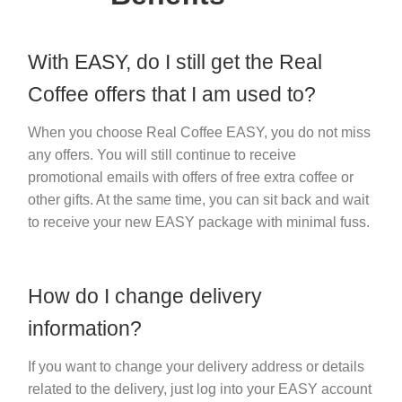
With EASY, do I still get the Real
Coffee offers that I am used to?
When you choose Real Coffee EASY, you do not miss
any offers. You will still continue to receive
promotional emails with offers of free extra coffee or
other gifts. At the same time, you can sit back and wait
to receive your new EASY package with minimal fuss.
How do I change delivery
information?
If you want to change your delivery address or details
related to the delivery, just log into your EASY account