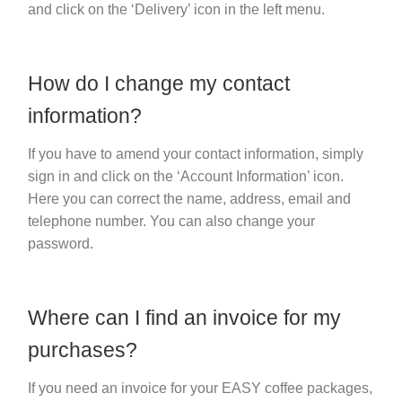
and click on the ‘Delivery’ icon in the left menu.
How do I change my contact
information?
If you have to amend your contact information, simply
sign in and click on the ‘Account Information’ icon.
Here you can correct the name, address, email and
telephone number. You can also change your
password.
Where can I find an invoice for my
purchases?
If you need an invoice for your EASY coffee packages,