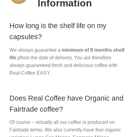
Information
How long is the shelf life on my
capsules?
We always guarantee a
minimum of 8 months shelf
life
pfrom the date of delivery. You are therefore
always guaranteed fresh and delicious coffee with
Real Coffee EASY.
Does Real Coffee have Organic and
Fairtrade coffee?
Of course – virtually all our coffee is produced on
Fairtrade terms. We also currently have four organic