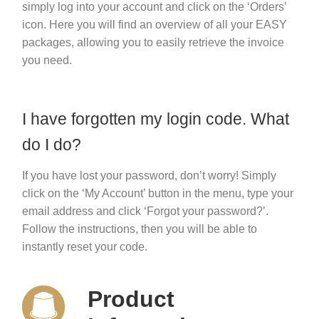
simply log into your account and click on the ‘Orders’
icon. Here you will find an overview of all your EASY
packages, allowing you to easily retrieve the invoice
you need.
I have forgotten my login code. What
do I do?
If you have lost your password, don’t worry! Simply
click on the ‘My Account’ button in the menu, type your
email address and click ‘Forgot your password?’.
Follow the instructions, then you will be able to
instantly reset your code.
Product