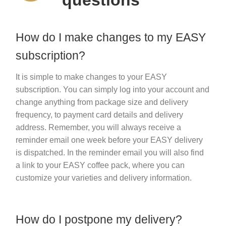
Sustainability
How do I make changes to my EASY
subscription?
It is simple to make changes to your EASY
subscription. You can simply log into your account and
change anything from package size and delivery
frequency, to payment card details and delivery
address. Remember, you will always receive a
reminder email one week before your EASY delivery
is dispatched. In the reminder email you will also find
a link to your EASY coffee pack, where you can
customize your varieties and delivery information.
How do I postpone my delivery?