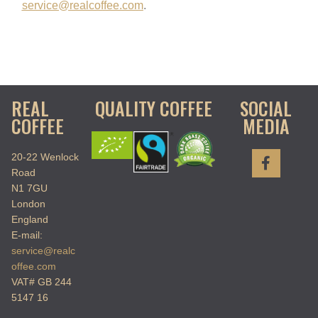
service@realcoffee.com
.
REAL
QUALITY COFFEE
SOCIAL
COFFEE
MEDIA
20-22 Wenlock
Road
N1 7GU
London
England
E-mail:
service@realc
offee.com
VAT# GB 244
5147 16