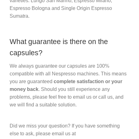
varieties: Lungo San Marino, Espresso Milano,
Espresso Bologna and Single Origin Espresso
Sumatra.
What guarantee is there on the
capsules?
We always guarantee our capsules are 100%
compatible with all Nespresso machines. This means
you are guaranteed
complete satisfaction or your
money back
. Should you still experience any
problems, please feel free to email us or call us, and
we will find a suitable solution.
Did we miss your question? If you have something
else to ask, please email us at