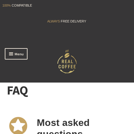
100%
COMPATIBLE
ALWAYS
FREE DELIVERY
Menu
Start EASY
FAQ
My Account
FAQ
Most asked
Back to shop
questions