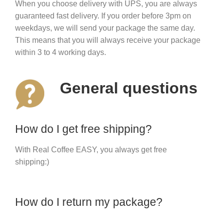
When you choose delivery with UPS, you are always
guaranteed fast delivery. If you order before 3pm on
weekdays, we will send your package the same day.
This means that you will always receive your package
within 3 to 4 working days.
General questions
How do I get free shipping?
With Real Coffee EASY, you always get free
shipping:)
How do I return my package?